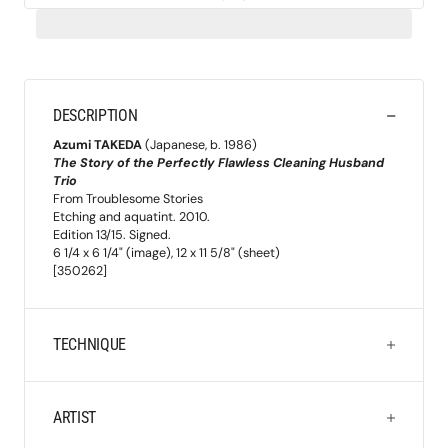
DESCRIPTION
Azumi TAKEDA
(Japanese, b. 1986)
The Story of the Perfectly Flawless Cleaning Husband
Trio
From Troublesome Stories
Etching and aquatint. 2010.
Edition 13/15. Signed.
6 1/4 x 6 1/4" (image), 12 x 11 5/8" (sheet)
[350262]
TECHNIQUE
ARTIST