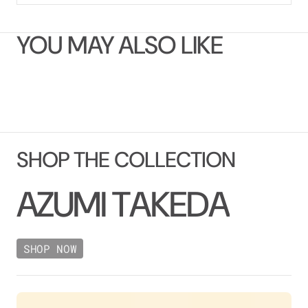
YOU MAY ALSO LIKE
SHOP THE COLLECTION
A
Z
U
M
I
T
A
K
E
D
A
SHOP NOW