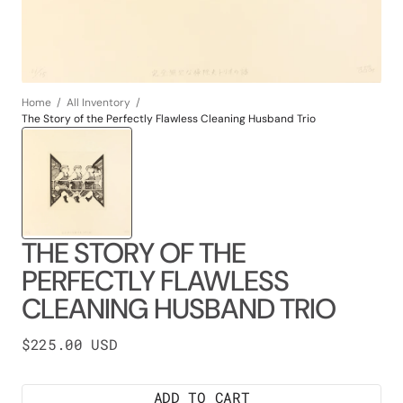
Home
All Inventory
The Story of the Perfectly Flawless Cleaning Husband Trio
THE STORY OF THE
PERFECTLY FLAWLESS
CLEANING HUSBAND TRIO
Regular
$225.00 USD
price
ADD TO CART